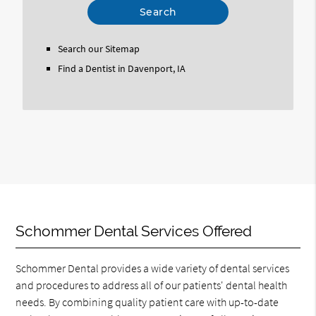
Your
Search
Query
Search our Sitemap
Here
Find a Dentist in Davenport, IA
Schommer Dental Services Offered
Schommer Dental provides a wide variety of dental services
and procedures to address all of our patients' dental health
needs. By combining quality patient care with up-to-date