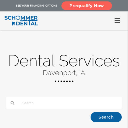
Prequalify Now
SEE YOUR FINANCING OPTIONS
Dental Services
Davenport, IA
Type
Your
Search