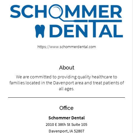
https://www.schommerdental.com
About
We are committed to providing quality healthcare to
families located in the Davenport area and treat patients of
all ages.
Office
Schommer Dental
2010 E 38th St Suite 105
Davenport, IA 52807