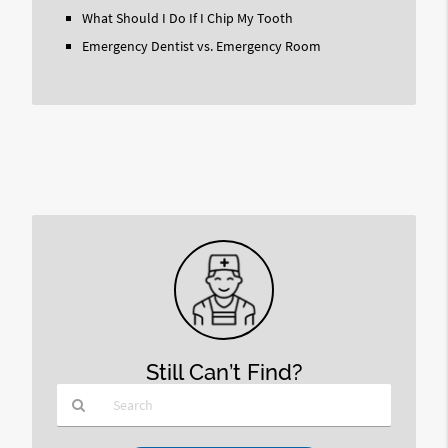
What Should I Do If I Chip My Tooth
Emergency Dentist vs. Emergency Room
Still Can’t Find?
Type