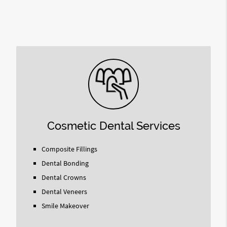
Cosmetic Dental Services
Composite Fillings
Dental Bonding
Dental Crowns
Dental Veneers
Smile Makeover