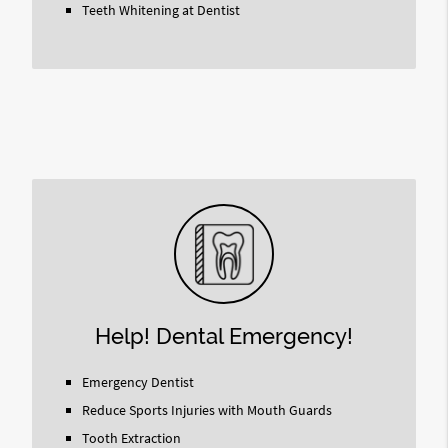
Teeth Whitening at Dentist
Help! Dental Emergency!
Emergency Dentist
Reduce Sports Injuries with Mouth Guards
Tooth Extraction