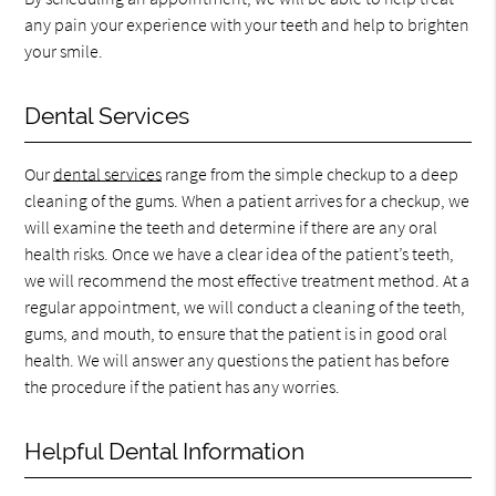
any pain your experience with your teeth and help to brighten
your smile.
Dental Services
Our
dental services
range from the simple checkup to a deep
cleaning of the gums. When a patient arrives for a checkup, we
will examine the teeth and determine if there are any oral
health risks. Once we have a clear idea of the patient’s teeth,
we will recommend the most effective treatment method. At a
regular appointment, we will conduct a cleaning of the teeth,
gums, and mouth, to ensure that the patient is in good oral
health. We will answer any questions the patient has before
the procedure if the patient has any worries.
Helpful Dental Information