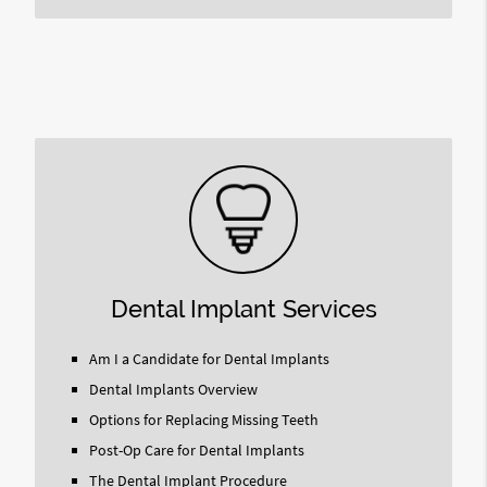
Dental Implant Services
Am I a Candidate for Dental Implants
Dental Implants Overview
Options for Replacing Missing Teeth
Post-Op Care for Dental Implants
The Dental Implant Procedure