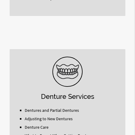
Denture Services
Dentures and Partial Dentures
Adjusting to New Dentures
Denture Care