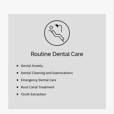
Query
Here
Routine Dental Care
Dental Anxiety
Dental Cleaning and Examinations
Emergency Dental Care
Root Canal Treatment
Tooth Extraction