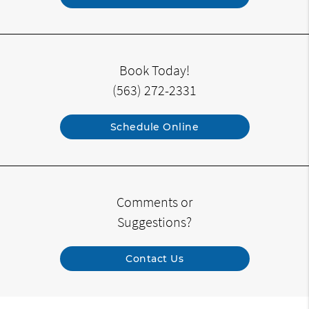
Book Today!
(563) 272-2331
Schedule Online
Comments or
Suggestions?
Contact Us