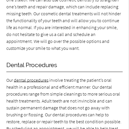
one’s teeth and repair damage, which can include replacing
missing teeth. Our cosmetic dental treatments will not hinder
the functionality of your teeth and will allow you to continue
life as normal. If you are interested in enhancing your smile,
do not hesitate to give us a call and schedule an
appointment. We will go over the possible options and
customize your smile to what you want.
Dental Procedures
Our
dental procedures
involve treating the patient’s oral
health in a professional and efficient manner. Our dental
procedures range from simple cleanings to more serious oral
health treatments. Adult teeth are not invincible and can
sustain permanent damage that does not go away with
brushing or flossing. Our dental procedures can help to
restore, replace or repair teeth to the best condition possible.
By scheduling an appointment, we will be able to help treat