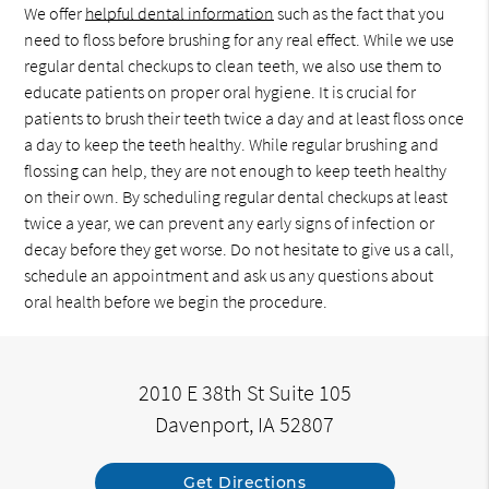
We offer
helpful dental information
such as the fact that you
need to floss before brushing for any real effect. While we use
regular dental checkups to clean teeth, we also use them to
educate patients on proper oral hygiene. It is crucial for
patients to brush their teeth twice a day and at least floss once
a day to keep the teeth healthy. While regular brushing and
flossing can help, they are not enough to keep teeth healthy
on their own. By scheduling regular dental checkups at least
twice a year, we can prevent any early signs of infection or
decay before they get worse. Do not hesitate to give us a call,
schedule an appointment and ask us any questions about
oral health before we begin the procedure.
2010 E 38th St Suite 105
Davenport, IA 52807
Get Directions