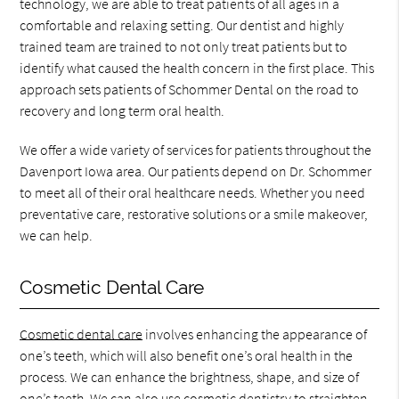
technology, we are able to treat patients of all ages in a
comfortable and relaxing setting. Our dentist and highly
trained team are trained to not only treat patients but to
identify what caused the health concern in the first place. This
approach sets patients of Schommer Dental on the road to
recovery and long term oral health.
We offer a wide variety of services for patients throughout the
Davenport Iowa area. Our patients depend on Dr. Schommer
to meet all of their oral healthcare needs. Whether you need
preventative care, restorative solutions or a smile makeover,
we can help.
Cosmetic Dental Care
Cosmetic dental care
involves enhancing the appearance of
one’s teeth, which will also benefit one’s oral health in the
process. We can enhance the brightness, shape, and size of
one’s teeth. We can also use cosmetic dentistry to straighten