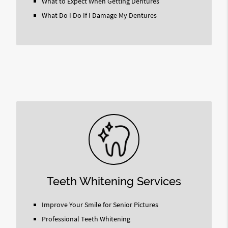
What to Expect When Getting Dentures
What Do I Do If I Damage My Dentures
Teeth Whitening Services
Improve Your Smile for Senior Pictures
Professional Teeth Whitening