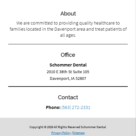
About
We are committed to providing quality healthcare to
families located in the Davenport area and treat patients of
all ages.
Office
Schommer Dental
2010 E 38th St Suite 105
Davenport, IA 52807
Contact
Phone:
(563) 272-2331
Copyright © 2026 All Rights Reserved Schommer Dental.
Privacy Policy
/
Sitemap