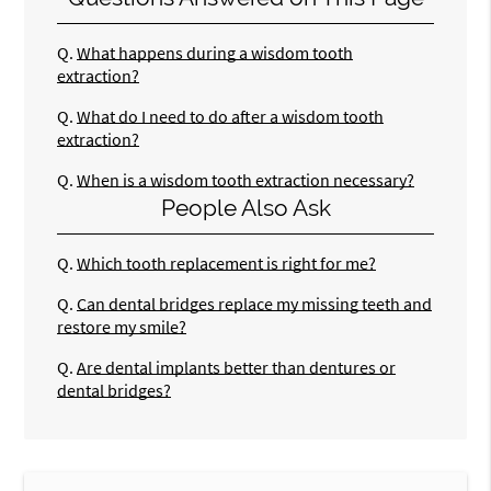
Q.
What happens during a wisdom tooth
extraction?
Q.
What do I need to do after a wisdom tooth
extraction?
Q.
When is a wisdom tooth extraction necessary?
People Also Ask
Q.
Which tooth replacement is right for me?
Q.
Can dental bridges replace my missing teeth and
restore my smile?
Q.
Are dental implants better than dentures or
dental bridges?