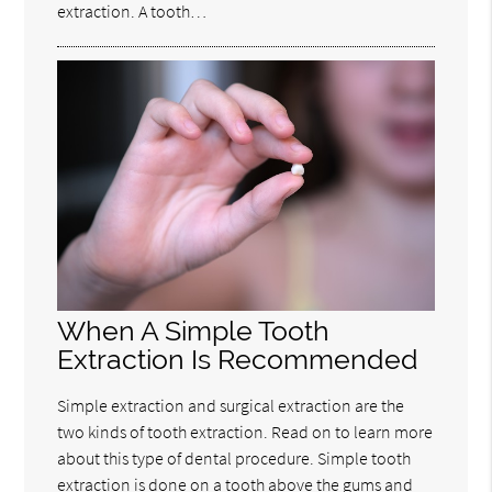
extraction. A tooth…
When A Simple Tooth
Extraction Is Recommended
Simple extraction and surgical extraction are the
two kinds of tooth extraction. Read on to learn more
about this type of dental procedure. Simple tooth
extraction is done on a tooth above the gums and