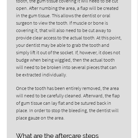
tooth, the gum tissue covering it will need to be cut
open. After numbing the area, a flap will be created
in the gum tissue. This allows the dentist or oral
surgeon to view the tooth. If muscle or bone is
covering it, that will also need to be cut away to
provide clear access to the actual tooth. At this point,
your dentist may be able to grab the tooth and
simply lift it out of the socket. If, however, it does not
budge when being wiggled, then the actual tooth
will need to be broken into several pieces that can
be extracted individually.
Once the tooth has been entirely removed, the area
will need to be carefully cleaned. Afterward, the flap
of gum tissue can lay flat and be sutured back in
place. In order to stop the bleeding, the dentist will
place gauze on the area.
What are the aftercare steps