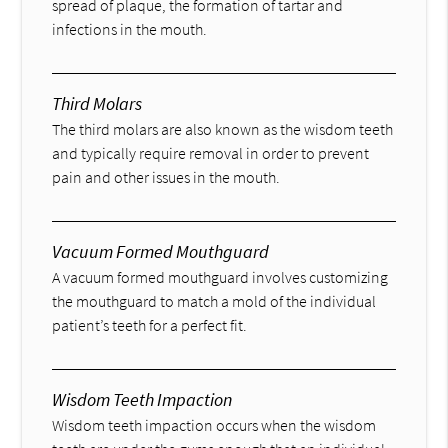
spread of plaque, the formation of tartar and
infections in the mouth.
Third Molars
The third molars are also known as the wisdom teeth
and typically require removal in order to prevent
pain and other issues in the mouth.
Vacuum Formed Mouthguard
A vacuum formed mouthguard involves customizing
the mouthguard to match a mold of the individual
patient’s teeth for a perfect fit.
Wisdom Teeth Impaction
Wisdom teeth impaction occurs when the wisdom