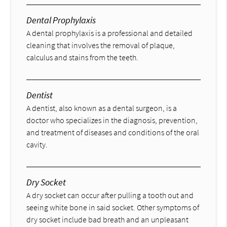
Dental Prophylaxis
A dental prophylaxis is a professional and detailed
cleaning that involves the removal of plaque,
calculus and stains from the teeth.
Dentist
A dentist, also known as a dental surgeon, is a
doctor who specializes in the diagnosis, prevention,
and treatment of diseases and conditions of the oral
cavity.
Dry Socket
A dry socket can occur after pulling a tooth out and
seeing white bone in said socket. Other symptoms of
dry socket include bad breath and an unpleasant