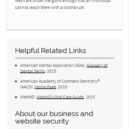
teeth are under the gums enough that an individual
cannot reach them with a toothbrush.
Helpful Related Links
American Dental Association (ADA)
.
Glossary of
Dental Terms
.
2015
American Academy of Cosmetic Dentistry®
(AACD)
.
Home Page
.
2015
WebMD
.
WebMD’s Oral Care Guide
.
2015
About our business and
website security