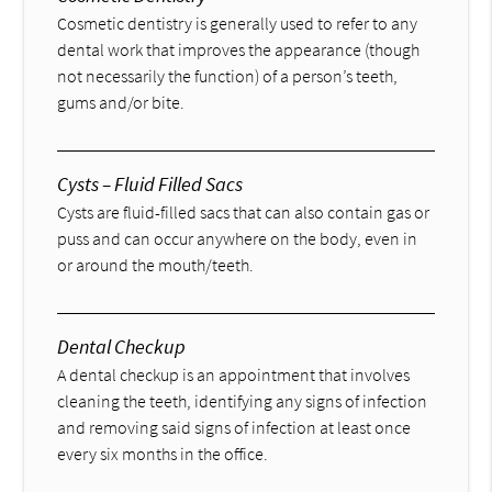
Cosmetic dentistry is generally used to refer to any
dental work that improves the appearance (though
not necessarily the function) of a person’s teeth,
gums and/or bite.
Cysts – Fluid Filled Sacs
Cysts are fluid-filled sacs that can also contain gas or
puss and can occur anywhere on the body, even in
or around the mouth/teeth.
Dental Checkup
A dental checkup is an appointment that involves
cleaning the teeth, identifying any signs of infection
and removing said signs of infection at least once
every six months in the office.