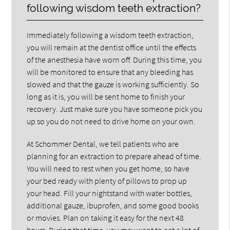
following wisdom teeth extraction?
Immediately following a wisdom teeth extraction,
you will remain at the dentist office until the effects
of the anesthesia have worn off. During this time, you
will be monitored to ensure that any bleeding has
slowed and that the gauze is working sufficiently. So
long as it is, you will be sent home to finish your
recovery. Just make sure you have someone pick you
up so you do not need to drive home on your own.
At Schommer Dental, we tell patients who are
planning for an extraction to prepare ahead of time.
You will need to rest when you get home, so have
your bed ready with plenty of pillows to prop up
your head. Fill your nightstand with water bottles,
additional gauze, ibuprofen, and some good books
or movies. Plan on taking it easy for the next 48
hours. During that time, you may want to eat a lot of