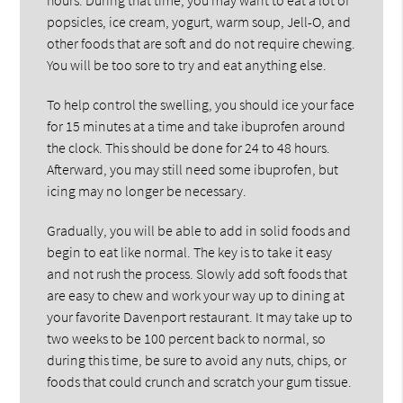
popsicles, ice cream, yogurt, warm soup, Jell-O, and
other foods that are soft and do not require chewing.
You will be too sore to try and eat anything else.
To help control the swelling, you should ice your face
for 15 minutes at a time and take ibuprofen around
the clock. This should be done for 24 to 48 hours.
Afterward, you may still need some ibuprofen, but
icing may no longer be necessary.
Gradually, you will be able to add in solid foods and
begin to eat like normal. The key is to take it easy
and not rush the process. Slowly add soft foods that
are easy to chew and work your way up to dining at
your favorite Davenport restaurant. It may take up to
two weeks to be 100 percent back to normal, so
during this time, be sure to avoid any nuts, chips, or
foods that could crunch and scratch your gum tissue.