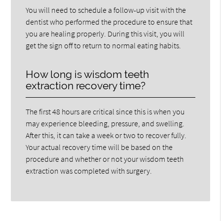
You will need to schedule a follow-up visit with the
dentist who performed the procedure to ensure that
you are healing properly. During this visit, you will
get the sign off to return to normal eating habits.
How long is wisdom teeth
extraction recovery time?
The first 48 hours are critical since this is when you
may experience bleeding, pressure, and swelling.
After this, it can take a week or two to recover fully.
Your actual recovery time will be based on the
procedure and whether or not your wisdom teeth
extraction was completed with surgery.