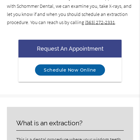
with Schommer Dental, we can examine you, take X-rays, and
let you know if and when you should schedule an extraction
procedure. You can reach us by calling
(563) 272-2331
.
Request An Appointment
Schedule Now Online
What is an extraction?
This is a dental procedure where your wisdom teeth