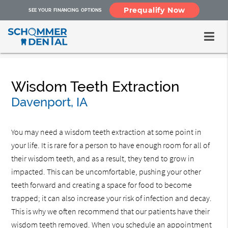
Prequalify Now
SEE YOUR FINANCING OPTIONS
Wisdom Teeth Extraction
Davenport, IA
You may need a wisdom teeth extraction at some point in
your life. It is rare for a person to have enough room for all of
their wisdom teeth, and as a result, they tend to grow in
impacted. This can be uncomfortable, pushing your other
teeth forward and creating a space for food to become
trapped; it can also increase your risk of infection and decay.
This is why we often recommend that our patients have their
wisdom teeth removed. When you schedule an appointment