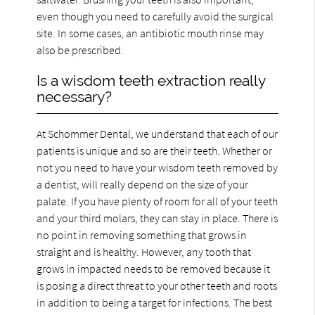
even though you need to carefully avoid the surgical
site. In some cases, an antibiotic mouth rinse may
also be prescribed.
Is a wisdom teeth extraction really
necessary?
At Schommer Dental, we understand that each of our
patients is unique and so are their teeth. Whether or
not you need to have your wisdom teeth removed by
a dentist, will really depend on the size of your
palate. If you have plenty of room for all of your teeth
and your third molars, they can stay in place. There is
no point in removing something that grows in
straight and is healthy. However, any tooth that
grows in impacted needs to be removed because it
is posing a direct threat to your other teeth and roots
in addition to being a target for infections. The best