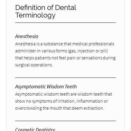
Definition of Dental
Terminology
Anesthesia
Anesthesia is a substance that medical professionals
administer in various forms (gas, injection or pill)
that helps patients not feel pain or sensations during
surgical operations.
Asymptomatic Wisdom Teeth
Asymptomatic wisdom teeth are wisdom teeth that
show no symptoms of irritation, inflammation or
overcrowding the mouth that deem extraction.
Cosmetic Dentistry