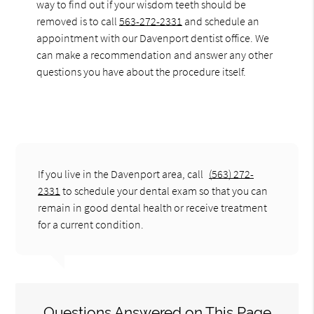
way to find out if your wisdom teeth should be
removed is to call
563-272-2331
and schedule an
appointment with our Davenport dentist office. We
can make a recommendation and answer any other
questions you have about the procedure itself.
If you live in the Davenport area, call
(563) 272-
2331
to schedule your dental exam so that you can
remain in good dental health or receive treatment
for a current condition.
Questions Answered on This Page