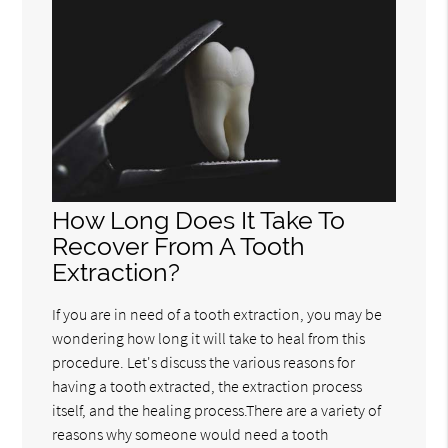
How Long Does It Take To
Recover From A Tooth
Extraction?
If you are in need of a tooth extraction, you may be
wondering how long it will take to heal from this
procedure. Let's discuss the various reasons for
having a tooth extracted, the extraction process
itself, and the healing process.There are a variety of
reasons why someone would need a tooth