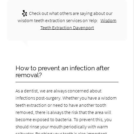
Check out what others are saying about our
wisdom teeth extraction services on Yelp:
Wisdom
Teeth Extraction Davenport
How to prevent an infection after
removal?
As a dentist, we are always concerned about
infections post-surgery. Whether you have a wisdom
teeth extraction or need to have another tooth
removed, there is always the risk that the area will
become exposed to bacteria. To prevent this, you
should rinse your mouth periodically with warm
saltwater. Brushing your teeth is also important,