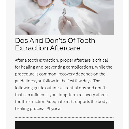
Dos And Don'ts Of Tooth
Extraction Aftercare
After a tooth extraction, proper aftercare is critical
for healing and preventing complications. While the
procedure is common, recovery depends on the
guidelines you follow in the first few days. The
following guide outlines essential dos and don'ts
that can influence your long-term recovery after a
tooth extraction.Adequate rest supports the body's
healing process. Physical…