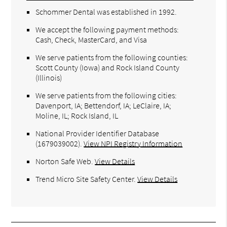
Schommer Dental was established in 1992.
We accept the following payment methods:
Cash, Check, MasterCard, and Visa
We serve patients from the following counties:
Scott County (Iowa) and Rock Island County
(Illinois)
We serve patients from the following cities:
Davenport, IA; Bettendorf, IA; LeClaire, IA;
Moline, IL; Rock Island, IL
National Provider Identifier Database
(1679039002).
View NPI Registry Information
Norton Safe Web
.
View Details
Trend Micro Site Safety Center
.
View Details