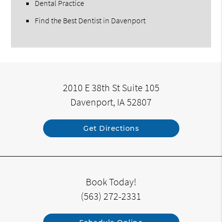
Dental Practice
Find the Best Dentist in Davenport
2010 E 38th St Suite 105
Davenport, IA 52807
Get Directions
Book Today!
(563) 272-2331