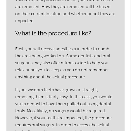
are removed. How they are removed will be based
on their current location and whether or not they are
impacted.
What is the procedure like?
First, you will receive anesthesia in order to numb
the area being worked on. Some dentists and oral
surgeons may also offer nitrous oxide to help you
relax or put you to sleep so you do not remember
anything about the actual procedure.
If your wisdom teeth have grown in straight,
removing them is fairly easy. In this case, you would
visit a dentist to have them pulled out using dental
tools. Most likely, no surgery would be required.
However, if your teeth are impacted, the procedure
requires oral surgery. In order to access the actual