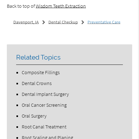
Back to top of
Wisdom Teeth Extraction
Davenport, IA
Dental Checkup
Preventative Care
Related Topics
Composite Fillings
Dental Crowns
Dental Implant Surgery
Oral Cancer Screening
Oral Surgery
Root Canal Treatment
Root Scaling and Planing