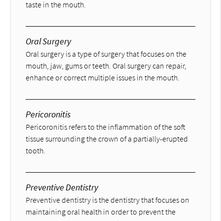
taste in the mouth.
Oral Surgery
Oral surgery is a type of surgery that focuses on the
mouth, jaw, gums or teeth. Oral surgery can repair,
enhance or correct multiple issues in the mouth.
Pericoronitis
Pericoronitis refers to the inflammation of the soft
tissue surrounding the crown of a partially-erupted
tooth.
Preventive Dentistry
Preventive dentistry is the dentistry that focuses on
maintaining oral health in order to prevent the