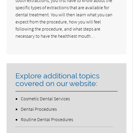
tooth extractions, you first have to know about the
specific types of extractions that are available for
dental treatment. You will then learn what you can
expect from the procedure, how you will feel
following the procedure, and what steps are
necessary to have the healthiest mouth…
Explore additional topics
covered on our website:
Cosmetic Dental Services
Dental Procedures
Routine Dental Procedures