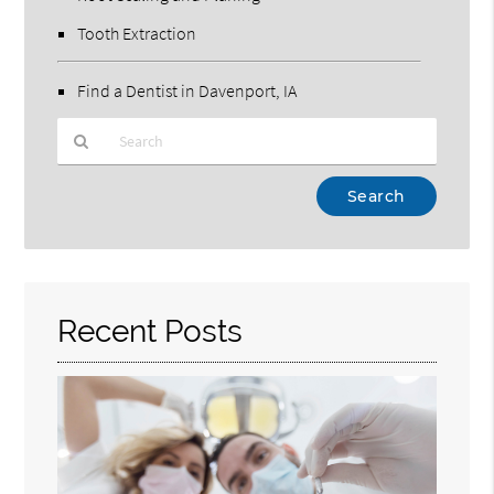
Tooth Extraction
Find a Dentist in Davenport, IA
Type
Your
Search
Query
Here
Recent Posts