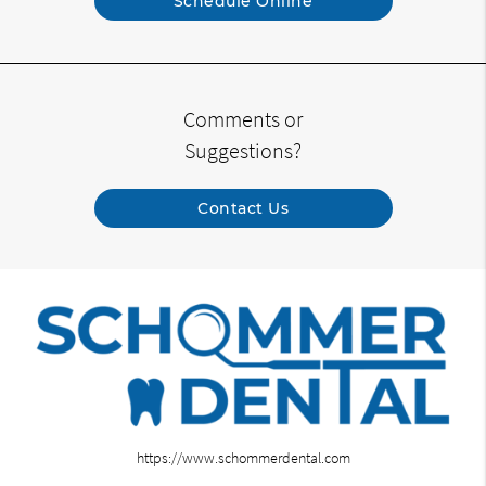
Schedule Online
Comments or
Suggestions?
Contact Us
https://www.schommerdental.com