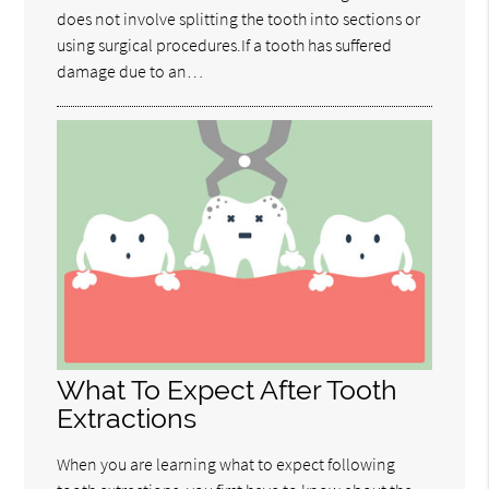
does not involve splitting the tooth into sections or
using surgical procedures.If a tooth has suffered
damage due to an…
What To Expect After Tooth
Extractions
When you are learning what to expect following