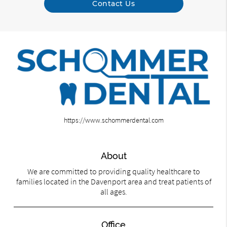
Contact Us
https://www.schommerdental.com
About
We are committed to providing quality healthcare to
families located in the Davenport area and treat patients of
all ages.
Office