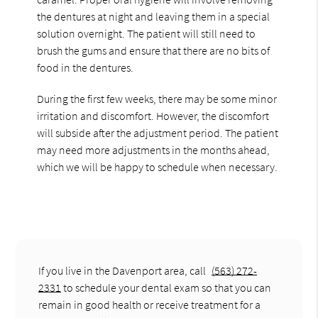
the dentures at night and leaving them in a special
solution overnight. The patient will still need to
brush the gums and ensure that there are no bits of
food in the dentures.
During the first few weeks, there may be some minor
irritation and discomfort. However, the discomfort
will subside after the adjustment period. The patient
may need more adjustments in the months ahead,
which we will be happy to schedule when necessary.
If you live in the Davenport area, call
(563) 272-
2331
to schedule your dental exam so that you can
remain in good health or receive treatment for a