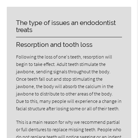
The type of issues an endodontist
treats
Resorption and tooth loss
Following the loss of one's teeth, resorption will
begin to take effect. Adult teeth stimulate the
jawbone, sending signals throughout the body.
Once teeth fall out and stop stimulating the
jawbone, the body will absorb the calcium in the
jawbone to distribute to other areas of the body.
Due to this, many people will experience a change in
facial structure after losing some or all of their teeth.
This is a main reason for why we recommend partial
or full dentures to replace missing teeth. People who
do not replace teeth will notice sagging or an indent