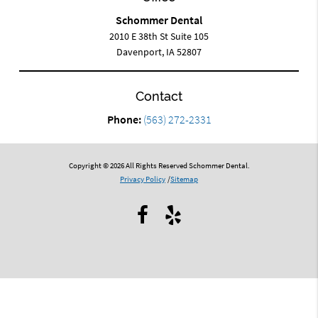
Schommer Dental
2010 E 38th St Suite 105
Davenport, IA 52807
Contact
Phone:
(563) 272-2331
Copyright © 2026 All Rights Reserved Schommer Dental.
Privacy Policy
/
Sitemap