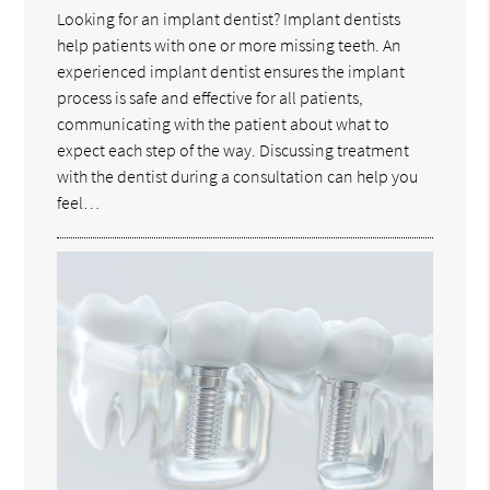
Looking for an implant dentist? Implant dentists
help patients with one or more missing teeth. An
experienced implant dentist ensures the implant
process is safe and effective for all patients,
communicating with the patient about what to
expect each step of the way. Discussing treatment
with the dentist during a consultation can help you
feel…