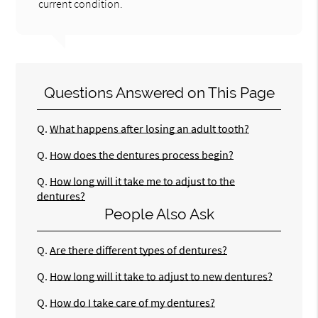
current condition.
Questions Answered on This Page
Q.
What happens after losing an adult tooth?
Q.
How does the dentures process begin?
Q.
How long will it take me to adjust to the
dentures?
People Also Ask
Q.
Are there different types of dentures?
Q.
How long will it take to adjust to new dentures?
Q.
How do I take care of my dentures?