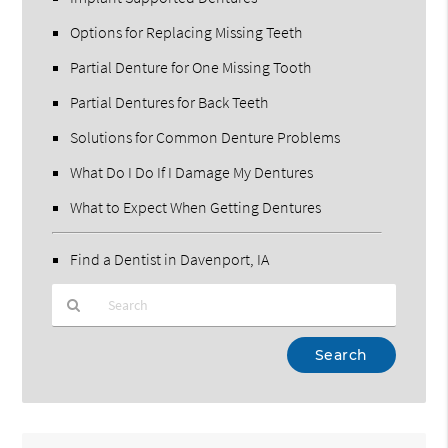
Options for Replacing Missing Teeth
Partial Denture for One Missing Tooth
Partial Dentures for Back Teeth
Solutions for Common Denture Problems
What Do I Do If I Damage My Dentures
What to Expect When Getting Dentures
Find a Dentist in Davenport, IA
Type
Your
Search
Query
Here