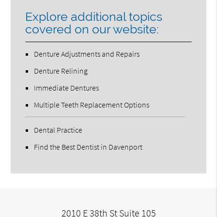
Explore additional topics
covered on our website:
Denture Adjustments and Repairs
Denture Relining
Immediate Dentures
Multiple Teeth Replacement Options
Dental Practice
Find the Best Dentist in Davenport
2010 E 38th St Suite 105