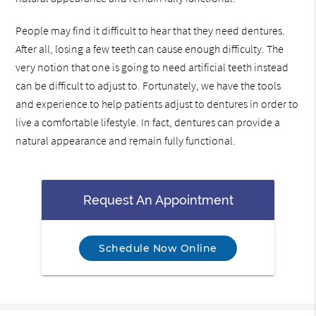
People may find it difficult to hear that they need dentures.
After all, losing a few teeth can cause enough difficulty. The
very notion that one is going to need artificial teeth instead
can be difficult to adjust to. Fortunately, we have the tools
and experience to help patients adjust to dentures in order to
live a comfortable lifestyle. In fact, dentures can provide a
natural appearance and remain fully functional.
Request An Appointment
Schedule Now Online