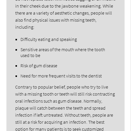
in their cheek due to the jawbone weakening. While
there are a variety of aesthetic changes, people will
also find physical issues with missing teeth,
including:
Difficulty eating and speaking
Sensitive areas of the mouth where the tooth
used to be
Risk of gum disease
Need for more frequent visits to the dentist
Contrary to popular belief, people who try to live
with a missing tooth or teeth will still risk contracting
oral infections such as gum disease. Normally,
plaque will catch between the teeth and spread
infection if left untreated. Without teeth, people are
still at a risk for acquiring an infection. The best
option for many patients is to seek customized