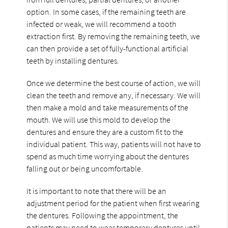
option. In some cases, if the remaining teeth are
infected or weak, we will recommend a tooth
extraction first. By removing the remaining teeth, we
can then provide a set of fully-functional artificial
teeth by installing dentures.
Once we determine the best course of action, we will
clean the teeth and remove any, if necessary. We will
then make a mold and take measurements of the
mouth. We will use this mold to develop the
dentures and ensure they are a custom fit to the
individual patient. This way, patients will not have to
spend as much time worrying about the dentures
falling out or being uncomfortable.
It is important to note that there will be an
adjustment period for the patient when first wearing
the dentures. Following the appointment, the
patients may need to wear temporary dentures until