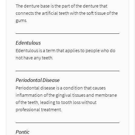
The denture base is the part of the denture that
connects the artificial teeth with the soft tissue of the
gums.
Edentulous
Edentulous is a term that applies to people who do
not have any teeth.
Periodontal Disease
Periodontal disease is a condition that causes
inflammation of the gingival tissues and membrane
of the teeth, leading to tooth loss without
professional treatment.
Pontic