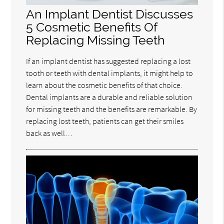
An Implant Dentist Discusses
5 Cosmetic Benefits Of
Replacing Missing Teeth
If an implant dentist has suggested replacing a lost
tooth or teeth with dental implants, it might help to
learn about the cosmetic benefits of that choice.
Dental implants are a durable and reliable solution
for missing teeth and the benefits are remarkable. By
replacing lost teeth, patients can get their smiles
back as well…