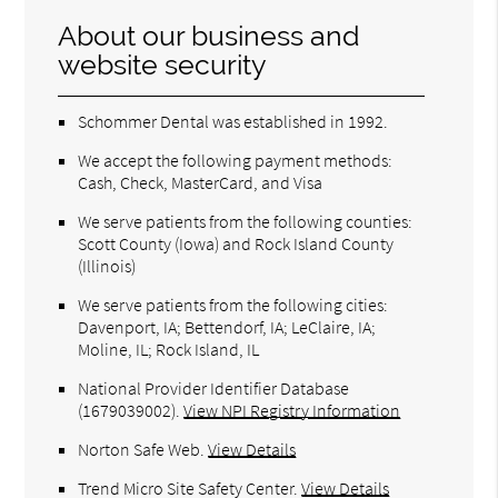
About our business and
website security
Schommer Dental was established in 1992.
We accept the following payment methods:
Cash, Check, MasterCard, and Visa
We serve patients from the following counties:
Scott County (Iowa) and Rock Island County
(Illinois)
We serve patients from the following cities:
Davenport, IA; Bettendorf, IA; LeClaire, IA;
Moline, IL; Rock Island, IL
National Provider Identifier Database
(1679039002).
View NPI Registry Information
Norton Safe Web
.
View Details
Trend Micro Site Safety Center
.
View Details