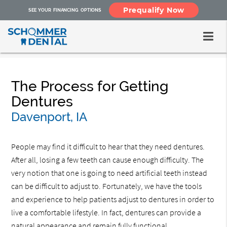
Prequalify Now
SEE YOUR FINANCING OPTIONS
The Process for Getting
Dentures
Davenport, IA
People may find it difficult to hear that they need dentures.
After all, losing a few teeth can cause enough difficulty. The
very notion that one is going to need artificial teeth instead
can be difficult to adjust to. Fortunately, we have the tools
and experience to help patients adjust to dentures in order to
live a comfortable lifestyle. In fact, dentures can provide a
natural appearance and remain fully functional.