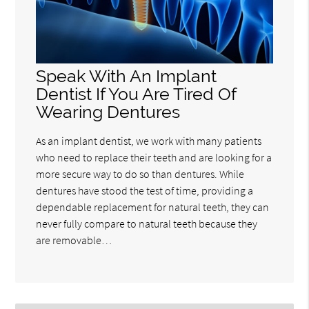
Speak With An Implant
Dentist If You Are Tired Of
Wearing Dentures
As an implant dentist, we work with many patients
who need to replace their teeth and are looking for a
more secure way to do so than dentures. While
dentures have stood the test of time, providing a
dependable replacement for natural teeth, they can
never fully compare to natural teeth because they
are removable…