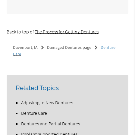
Back to top of
The Process for Getting Dentures
Davenport, IA
Damaged Dentures page
Denture
Care
Related Topics
Adjusting to New Dentures
Denture Care
Dentures and Partial Dentures
Implant Supported Dentures