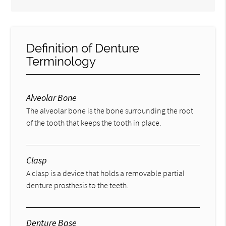
Definition of Denture
Terminology
Alveolar Bone
The alveolar bone is the bone surrounding the root
of the tooth that keeps the tooth in place.
Clasp
A clasp is a device that holds a removable partial
denture prosthesis to the teeth.
Denture Base