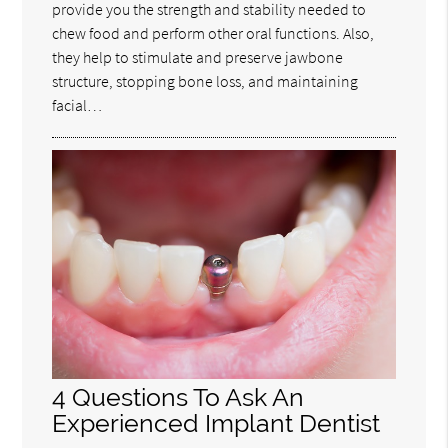
provide you the strength and stability needed to
chew food and perform other oral functions. Also,
they help to stimulate and preserve jawbone
structure, stopping bone loss, and maintaining
facial…
4 Questions To Ask An
Experienced Implant Dentist