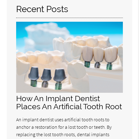
Recent Posts
How An Implant Dentist
Places An Artificial Tooth Root
An implant dentist uses artificial tooth roots to
anchor a restoration for a lost tooth or teeth. By
replacing the lost tooth roots, dental implants