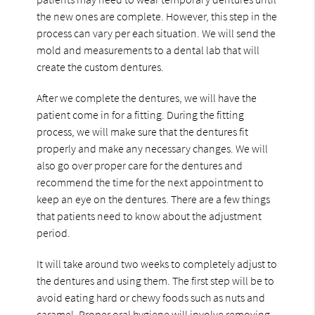
the new ones are complete. However, this step in the
process can vary per each situation. We will send the
mold and measurements to a dental lab that will
create the custom dentures.
After we complete the dentures, we will have the
patient come in for a fitting. During the fitting
process, we will make sure that the dentures fit
properly and make any necessary changes. We will
also go over proper care for the dentures and
recommend the time for the next appointment to
keep an eye on the dentures. There are a few things
that patients need to know about the adjustment
period.
It will take around two weeks to completely adjust to
the dentures and using them. The first step will be to
avoid eating hard or chewy foods such as nuts and
caramel. Proper oral hygiene will involve removing