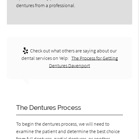
dentures from a professional.
Check out what others are saying about our
dental services on Yelp:
The Process for Getting
Dentures Davenport
The Dentures Process
To begin the dentures process, we will need to
examine the patient and determine the best choice
from full dentures, partial dentures, or another