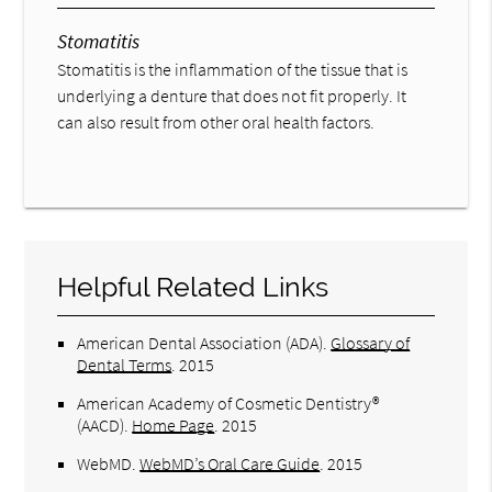
Stomatitis
Stomatitis is the inflammation of the tissue that is
underlying a denture that does not fit properly. It
can also result from other oral health factors.
Helpful Related Links
American Dental Association (ADA)
.
Glossary of
Dental Terms
.
2015
American Academy of Cosmetic Dentistry®
(AACD)
.
Home Page
.
2015
WebMD
.
WebMD’s Oral Care Guide
.
2015