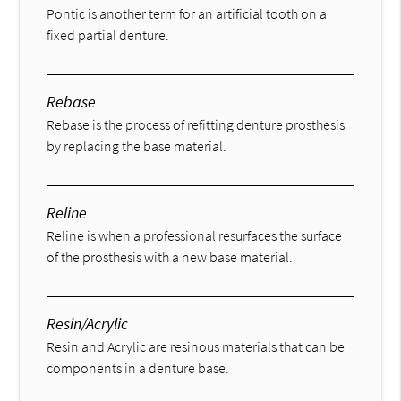
Pontic is another term for an artificial tooth on a
fixed partial denture.
Rebase
Rebase is the process of refitting denture prosthesis
by replacing the base material.
Reline
Reline is when a professional resurfaces the surface
of the prosthesis with a new base material.
Resin/Acrylic
Resin and Acrylic are resinous materials that can be
components in a denture base.