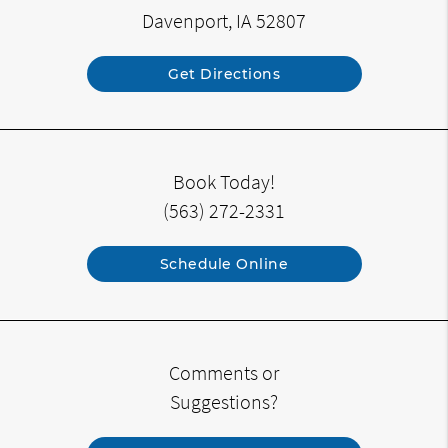
Davenport, IA 52807
Get Directions
Book Today!
(563) 272-2331
Schedule Online
Comments or
Suggestions?