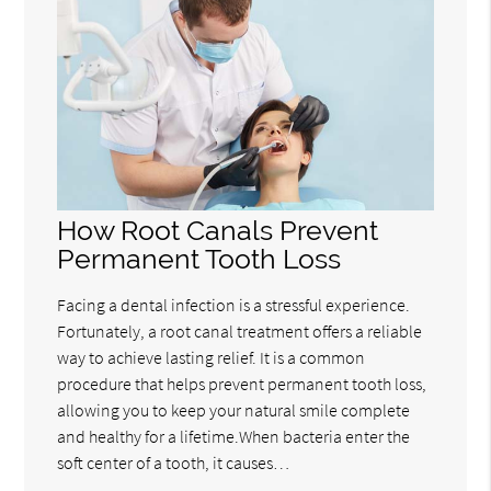
How Root Canals Prevent
Permanent Tooth Loss
Facing a dental infection is a stressful experience.
Fortunately, a root canal treatment offers a reliable
way to achieve lasting relief. It is a common
procedure that helps prevent permanent tooth loss,
allowing you to keep your natural smile complete
and healthy for a lifetime.When bacteria enter the
soft center of a tooth, it causes…