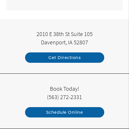
2010 E 38th St Suite 105
Davenport, IA 52807
Get Directions
Book Today!
(563) 272-2331
Schedule Online