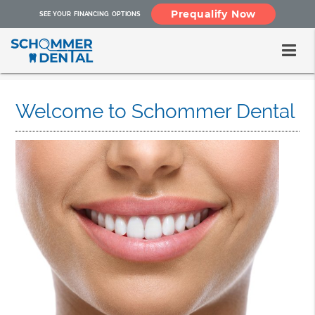
Prequalify Now
SEE YOUR FINANCING OPTIONS
Welcome to Schommer Dental