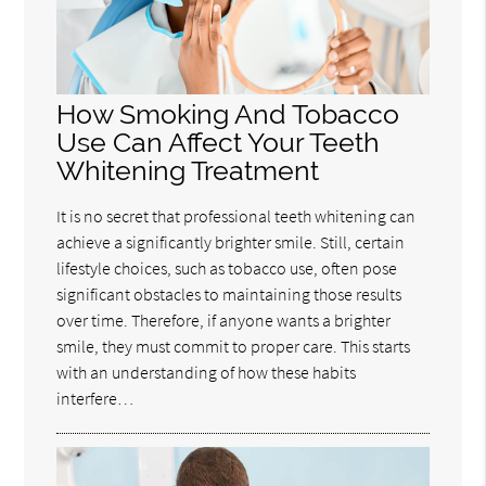
How Smoking And Tobacco
Use Can Affect Your Teeth
Whitening Treatment
It is no secret that professional teeth whitening can
achieve a significantly brighter smile. Still, certain
lifestyle choices, such as tobacco use, often pose
significant obstacles to maintaining those results
over time. Therefore, if anyone wants a brighter
smile, they must commit to proper care. This starts
with an understanding of how these habits
interfere…