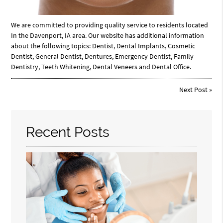
We are committed to providing quality service to residents located
In the Davenport, IA area. Our website has additional information
about the following topics: Dentist, Dental Implants, Cosmetic
Dentist, General Dentist, Dentures, Emergency Dentist, Family
Dentistry, Teeth Whitening, Dental Veneers and Dental Office.
Next Post
»
Recent Posts