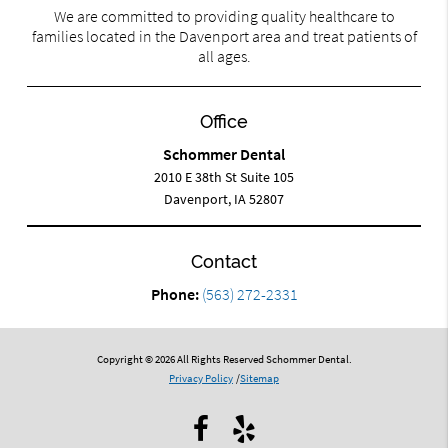
We are committed to providing quality healthcare to
families located in the Davenport area and treat patients of
all ages.
Office
Schommer Dental
2010 E 38th St Suite 105
Davenport, IA 52807
Contact
Phone:
(563) 272-2331
Copyright © 2026 All Rights Reserved Schommer Dental.
Privacy Policy
/
Sitemap