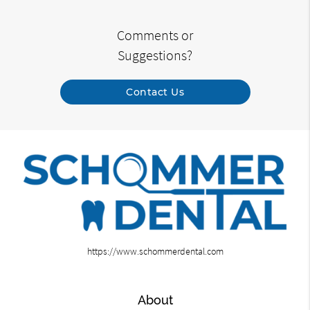
Comments or
Suggestions?
Contact Us
https://www.schommerdental.com
About