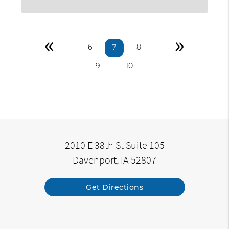
«
»
6
8
7
9
10
2010 E 38th St Suite 105
Davenport, IA 52807
Get Directions