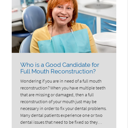
Who is a Good Candidate for
Full Mouth Reconstruction?
Wondering if you are in need of a full mouth
reconstruction? When you have multiple teeth
that are missing or damaged, then a full
reconstruction of your mouth just may be
necessary in order to fix your dental problems.
Many dental patients experience one or two
dental issues that need to be fixed so they…