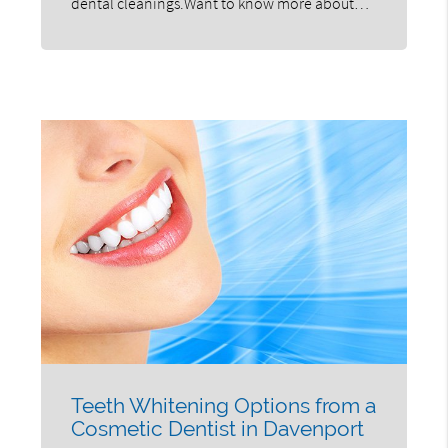
dental cleanings.Want to know more about…
Teeth Whitening Options from a
Cosmetic Dentist in Davenport