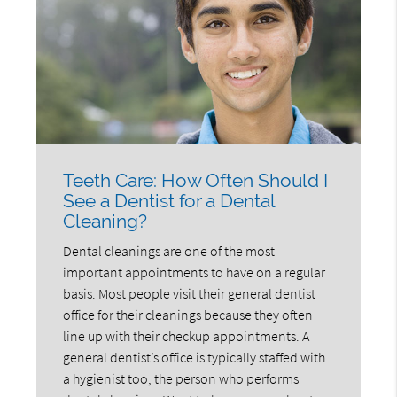
Teeth Care: How Often Should I
See a Dentist for a Dental
Cleaning?
Dental cleanings are one of the most
important appointments to have on a regular
basis. Most people visit their general dentist
office for their cleanings because they often
line up with their checkup appointments. A
general dentist’s office is typically staffed with
a hygienist too, the person who performs