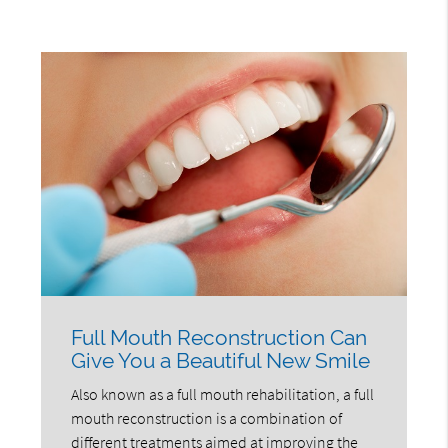
Full Mouth Reconstruction Can
Give You a Beautiful New Smile
Also known as a full mouth rehabilitation, a full
mouth reconstruction is a combination of
different treatments aimed at improving the