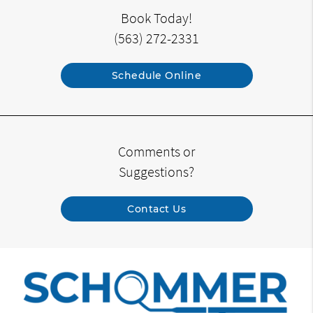
Book Today!
(563) 272-2331
Schedule Online
Comments or
Suggestions?
Contact Us