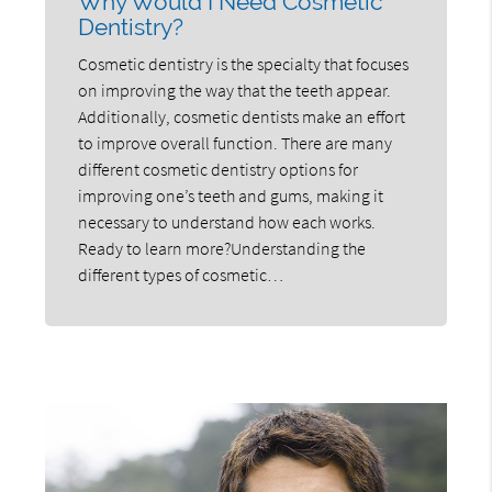
Why Would I Need Cosmetic
Dentistry?
Cosmetic dentistry is the specialty that focuses
on improving the way that the teeth appear.
Additionally, cosmetic dentists make an effort
to improve overall function. There are many
different cosmetic dentistry options for
improving one’s teeth and gums, making it
necessary to understand how each works.
Ready to learn more?Understanding the
different types of cosmetic…