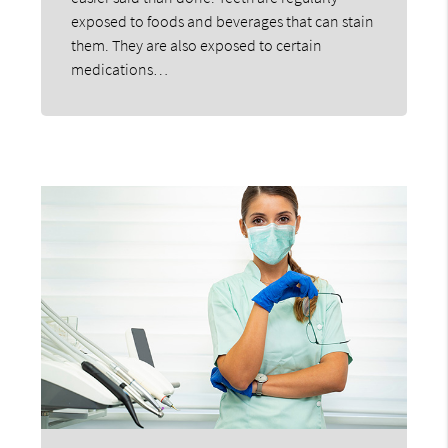
exposed to foods and beverages that can stain
them. They are also exposed to certain
medications…