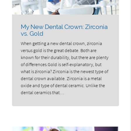
My New Dental Crown: Zirconia
vs. Gold
When getting a new dental crown, zirconia
versus gold is the great debate. Both are
known for their durability, but there are plenty
of differences.Gold is self-explanatory, but
what is zirconia? Zirconia is the newest type of
dental crown available. Zirconia is a metal
oxide and type of dental ceramic. Unlike the
dental ceramics that…