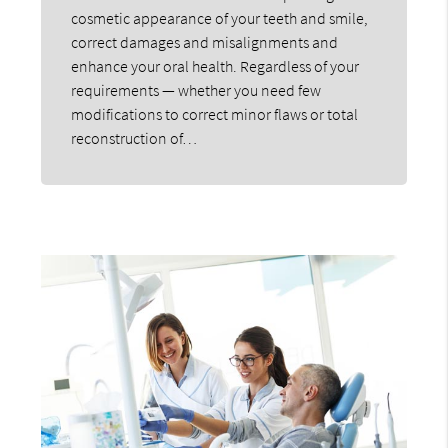
cosmetic appearance of your teeth and smile,
correct damages and misalignments and
enhance your oral health. Regardless of your
requirements — whether you need few
modifications to correct minor flaws or total
reconstruction of…