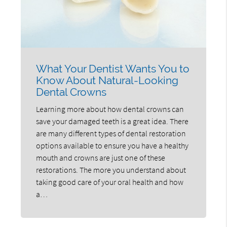
What Your Dentist Wants You to
Know About Natural-Looking
Dental Crowns
Learning more about how dental crowns can
save your damaged teeth is a great idea. There
are many different types of dental restoration
options available to ensure you have a healthy
mouth and crowns are just one of these
restorations. The more you understand about
taking good care of your oral health and how
a…