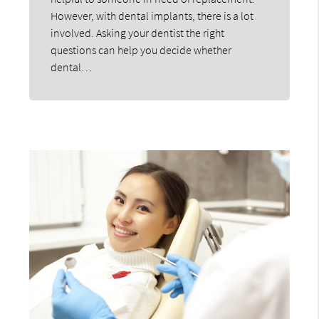
However, with dental implants, there is a lot
involved. Asking your dentist the right
questions can help you decide whether
dental…