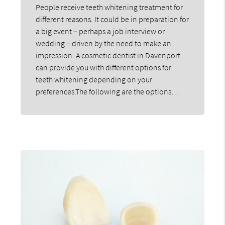
People receive teeth whitening treatment for
different reasons. It could be in preparation for
a big event – perhaps a job interview or
wedding – driven by the need to make an
impression. A cosmetic dentist in Davenport
can provide you with different options for
teeth whitening depending on your
preferences.The following are the options…