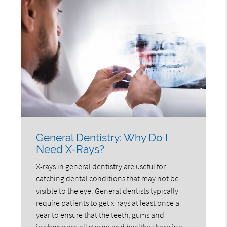
General Dentistry: Why Do I
Need X-Rays?
X-rays in general dentistry are useful for
catching dental conditions that may not be
visible to the eye. General dentists typically
require patients to get x-rays at least once a
year to ensure that the teeth, gums and
jawbone are all strong and healthy.There is a