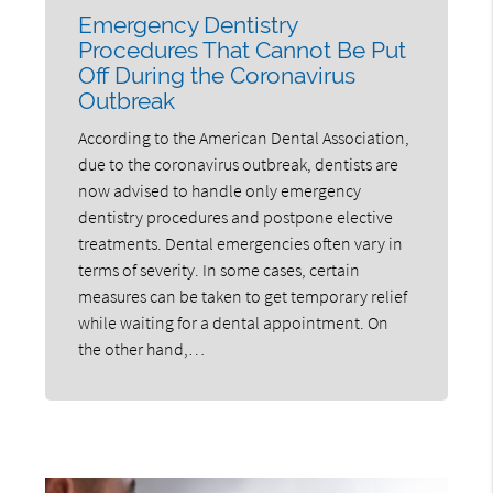
Emergency Dentistry
Procedures That Cannot Be Put
Off During the Coronavirus
Outbreak
According to the American Dental Association,
due to the coronavirus outbreak, dentists are
now advised to handle only emergency
dentistry procedures and postpone elective
treatments. Dental emergencies often vary in
terms of severity. In some cases, certain
measures can be taken to get temporary relief
while waiting for a dental appointment. On
the other hand,…