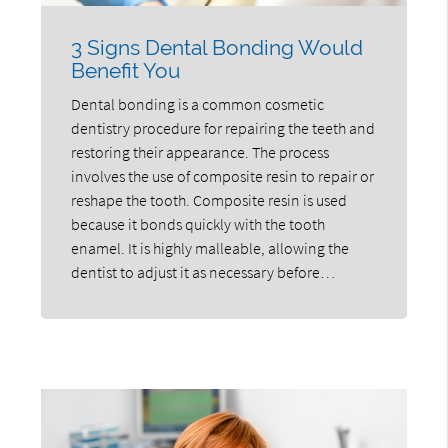
3 Signs Dental Bonding Would
Benefit You
Dental bonding is a common cosmetic
dentistry procedure for repairing the teeth and
restoring their appearance. The process
involves the use of composite resin to repair or
reshape the tooth. Composite resin is used
because it bonds quickly with the tooth
enamel. It is highly malleable, allowing the
dentist to adjust it as necessary before…