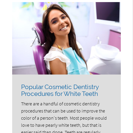
Popular Cosmetic Dentistry
Procedures for White Teeth
There are a handful of cosmetic dentistry
procedures that can be used to improve the
color of a person's teeth. Most people would
love to have pearly white teeth, but that is
easier said than done. Teeth are regularly