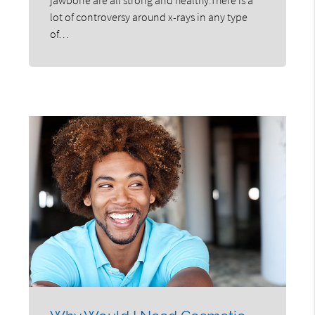
lot of controversy around x-rays in any type
of…