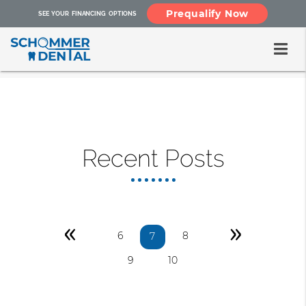
Prequalify Now
SEE YOUR FINANCING OPTIONS
Recent Posts
«
»
6
8
7
9
10