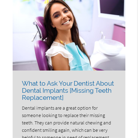
What to Ask Your Dentist About
Dental Implants [Missing Teeth
Replacement]
Dental implants are a great option for
someone looking to replace their missing
teeth. They can provide natural chewing and
confident smiling again, which can be very
helpful to someone in need of replacement.