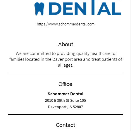
https://www.schommerdental.com
About
We are committed to providing quality healthcare to
families located in the Davenport area and treat patients of
all ages.
Office
Schommer Dental
2010 E 38th St Suite 105
Davenport, IA 52807
Contact