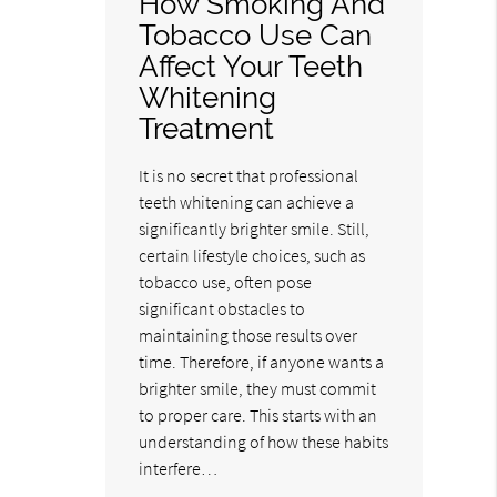
How Smoking And
Tobacco Use Can
Affect Your Teeth
Whitening
Treatment
It is no secret that professional
teeth whitening can achieve a
significantly brighter smile. Still,
certain lifestyle choices, such as
tobacco use, often pose
significant obstacles to
maintaining those results over
time. Therefore, if anyone wants a
brighter smile, they must commit
to proper care. This starts with an
understanding of how these habits
interfere…