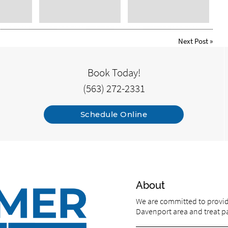
Next Post
»
Book Today!
(563) 272-2331
Schedule Online
About
We are committed to providi
Davenport area and treat pat