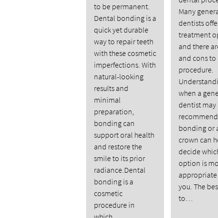
to be permanent.
Many genera
Dental bonding is a
dentists off
quick yet durable
treatment o
way to repair teeth
and there ar
with these cosmetic
and cons to
imperfections. With
procedure.
natural-looking
Understand
results and
when a gene
minimal
dentist may
preparation,
recommend 
bonding can
bonding or 
support oral health
crown can h
and restore the
decide whic
smile to its prior
option is m
radiance.Dental
appropriate 
bonding is a
you. The be
cosmetic
to…
procedure in
which…