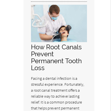
How Root Canals
Prevent
Permanent Tooth
Loss
Facing a dental infection is a
stressful experience. Fortunately,
a root canal treatment offers a
reliable way to achieve lasting
relief. It is a common procedure
that helps prevent permanent