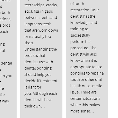
of tooth
teeth (chips, cracks,
l
restoration. Your
etc.), fills in gaps
er both
dentist has the
between teeth and
ptions,
knowledge and
lengthens teeth
e pros
training to
that are worn down
 each
successfully
or naturally too
perform this
short.
ing
procedure. The
Understanding the
ral
dentist will also
process that
know when it is
dentists use with
dental
appropriate to use
dental bonding
a
bonding to repair a
should help you
elp you
tooth or other oral
decide if treatment
h
health or cosmetic
is right for
ore
issue. There are
you. Although each
for
certain situations
dentist will have
st way
where this makes
their own…
more sense…