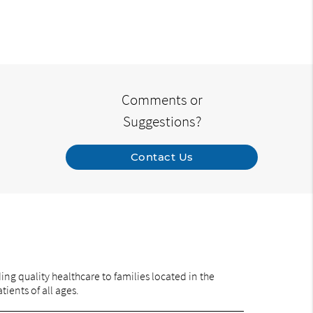
Comments or
Suggestions?
Contact Us
ng quality healthcare to families located in the
ients of all ages.