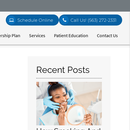
Schedule Online
Call Us!
(563) 272-2331
ship Plan
Services
Patient Education
Contact Us
Recent Posts