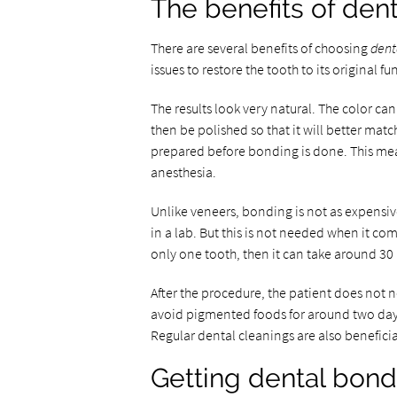
The benefits of den
There are several benefits of choosing
dent
issues to restore the tooth to its original f
The results look very natural. The color can
then be polished so that it will better matc
prepared before bonding is done. This means
anesthesia.
Unlike veneers, bonding is not as expensiv
in a lab. But this is not needed when it come
only one tooth, then it can take around 30
After the procedure, the patient does not ne
avoid pigmented foods for around two day
Regular dental cleanings are also beneficia
Getting dental bond