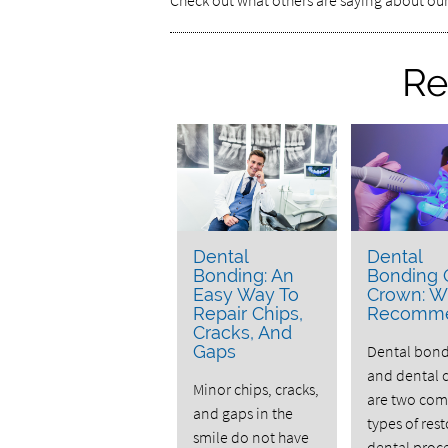
Check out what others are saying about our
Re
Dental
Dental
Bonding: An
Bonding 
Easy Way To
Crown: W
Repair Chips,
Recomm
Cracks, And
Gaps
Dental bon
and dental 
Minor chips, cracks,
are two co
and gaps in the
types of rest
smile do not have
dental proc