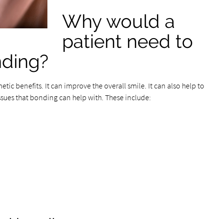
Why would a
patient need to
nding?
metic benefits. It can improve the overall smile. It can also help to
ssues that bonding can help with. These include: