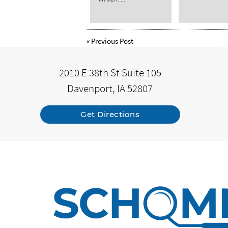
«
Previous Post
2010 E 38th St Suite 105
Davenport, IA 52807
Get Directions