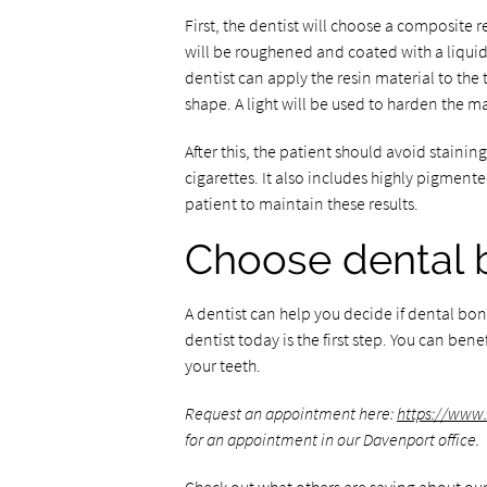
First, the dentist will choose a composite r
will be roughened and coated with a liquid.
dentist can apply the resin material to the 
shape. A light will be used to harden the ma
After this, the patient should avoid stainin
cigarettes. It also includes highly pigmen
patient to maintain these results.
Choose dental 
A dentist can help you decide if dental bo
dentist today is the first step. You can benef
your teeth.
Request an appointment here:
https://www
for an appointment in our Davenport office.