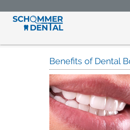
Benefits of Dental 