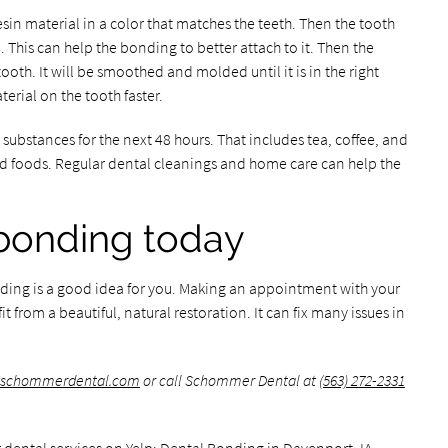
esin material in a color that matches the teeth. Then the tooth
 This can help the bonding to better attach to it. Then the
tooth. It will be smoothed and molded until it is in the right
terial on the tooth faster.
g substances for the next 48 hours. That includes tea, coffee, and
ted foods. Regular dental cleanings and home care can help the
bonding today
nding is a good idea for you. Making an appointment with your
it from a beautiful, natural restoration. It can fix many issues in
.schommerdental.com
or call Schommer Dental at
(563) 272-2331