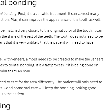
tal bonding
al bonding
. First, it is a versatile treatment. It can correct many
unction. Plus, it can improve the appearance of the tooth as well.
 be matched very closely to the original color of the tooth. It can
h the shine of the rest of the teeth. The tooth does not need to be
 that it is very unlikely that the patient will need to have
e. With veneers, a mold needs to be created to make the veneers
s to dental bonding. It is a fast process. If it is being done on
 minutes to an hour.
ed to care for the area differently. The patient will only need to
s. Good home oral care will keep the bonding looking good.
l to the patient.
ing