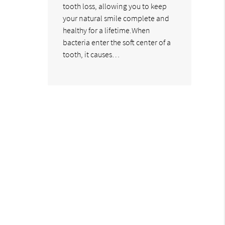
tooth loss, allowing you to keep
your natural smile complete and
healthy for a lifetime.When
bacteria enter the soft center of a
tooth, it causes…