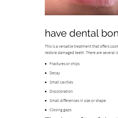
have dental bo
This is a versatile treatment that offers cos
restore damaged teeth. There are several i
Fractures or chips
Decay
Small cavities
Discoloration
Small differences in size or shape
Closing gaps