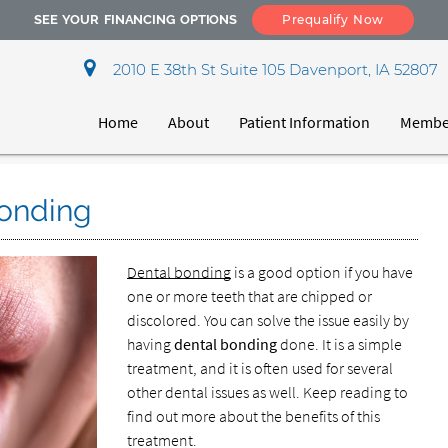
SEE YOUR FINANCING OPTIONS
Prequalify Now
2010 E 38th St Suite 105 Davenport, IA 52807
Home
About
Patient Information
Member
Bonding
Dental bonding
is a good option if you have
one or more teeth that are chipped or
discolored. You can solve the issue easily by
having
dental bonding
done. It is a simple
treatment, and it is often used for several
other dental issues as well. Keep reading to
find out more about the benefits of this
treatment.