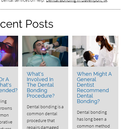
 dental services on Yelp:
Dental Bonding in Davenport, IA
.
cent Posts
What's
When Might A
Or A
Involved In
General
hat's
The Dental
Dentist
ended?
Bonding
Recommend
Procedure?
Dental
ding
Bonding?
Dental bonding is a
crowns
Dental bonding
common dental
mmon
has long been a
procedure that
orative
common method
repairs damaged
edures.