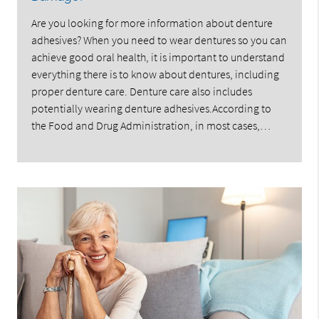
Are you looking for more information about denture
adhesives? When you need to wear dentures so you can
achieve good oral health, it is important to understand
everything there is to know about dentures, including
proper denture care. Denture care also includes
potentially wearing denture adhesives.According to
the Food and Drug Administration, in most cases,…