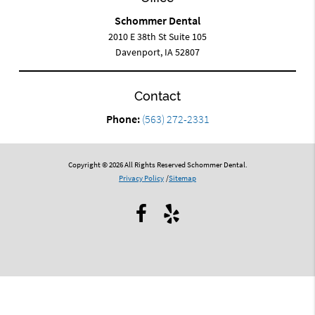
Schommer Dental
2010 E 38th St Suite 105
Davenport, IA 52807
Contact
Phone:
(563) 272-2331
Copyright © 2026 All Rights Reserved Schommer Dental.
Privacy Policy
/
Sitemap