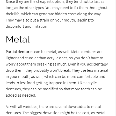
Since they are the cheapest option, they tend not to last as
long as the other types. You may need to fix them throughout
their life, which can generate hidden costs along the way.
They may also put a strain on your mouth, leading to
discomfort and irritation.
Metal
Partial dentures
can be metal, as well. Metal dentures are
lighter and sturdier than acrylic ones, so you don’t have to
worry about them breaking as much. Even if you accidentally
drop them, they probably won’t break. They use less material
in your mouth, as well, which can be more comfortable and
leads to less food getting trapped in them. Like acrylic
dentures, they can be modified so that more teeth can be
added as needed.
As with all varieties, there are several downsides to metal
dentures. The biggest downside might be the cost, as metal