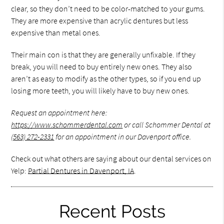
clear, so they don’t need to be color-matched to your gums.
They are more expensive than acrylic dentures but less
expensive than metal ones.
Their main con is that they are generally unfixable. If they
break, you will need to buy entirely new ones. They also
aren’t as easy to modify as the other types, so if you end up
losing more teeth, you will likely have to buy new ones.
Request an appointment here:
https://www.schommerdental.com
or call Schommer Dental at
(563) 272-2331
for an appointment in our Davenport office.
Check out what others are saying about our dental services on
Yelp:
Partial Dentures in Davenport, IA
.
Recent Posts