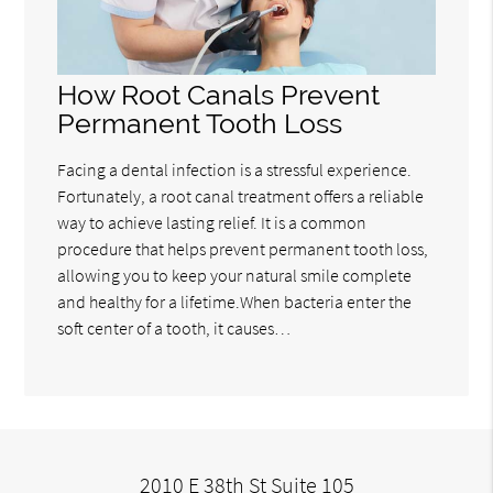
How Root Canals Prevent
Permanent Tooth Loss
Facing a dental infection is a stressful experience.
Fortunately, a root canal treatment offers a reliable
way to achieve lasting relief. It is a common
procedure that helps prevent permanent tooth loss,
allowing you to keep your natural smile complete
and healthy for a lifetime.When bacteria enter the
soft center of a tooth, it causes…
2010 E 38th St Suite 105