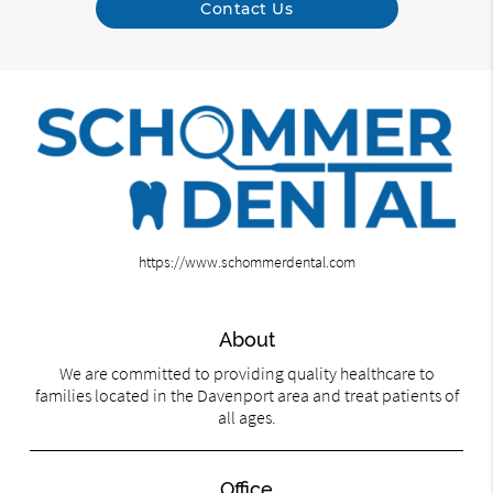
Contact Us
https://www.schommerdental.com
About
We are committed to providing quality healthcare to
families located in the Davenport area and treat patients of
all ages.
Office