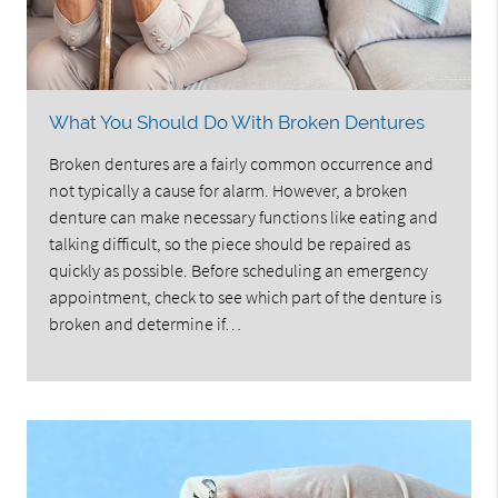
What You Should Do With Broken Dentures
Broken dentures are a fairly common occurrence and
not typically a cause for alarm. However, a broken
denture can make necessary functions like eating and
talking difficult, so the piece should be repaired as
quickly as possible. Before scheduling an emergency
appointment, check to see which part of the denture is
broken and determine if…