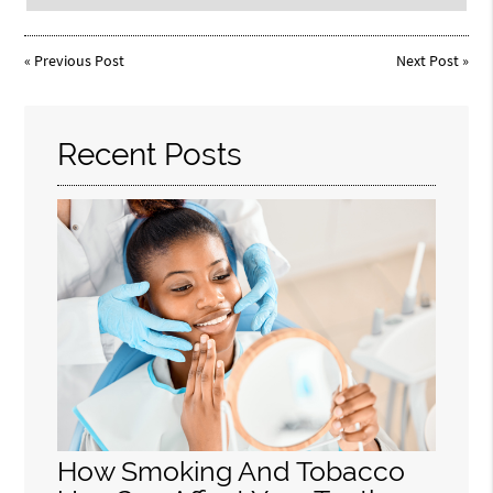
«
Previous Post
Next Post
»
Recent Posts
How Smoking And Tobacco