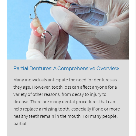
Partial Dentures: A Comprehensive Overview
Many individuals anticipate the need for dentures as
they age. However, tooth loss can affect anyone for a
variety of other reasons, from decay to injury to
disease. There are many dental procedures that can
help replace a missing tooth, especially if one or more
healthy teeth remain in the mouth. For many people,
partial…