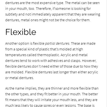
dentures are the most expensive type. The metal can be seen
in your mouth, too. Therefore, if someone is looking for
subtlety and not immediately apparent that they are wearing
dentures, metal ones might not be the choice for them.
Flexible
Another option is flexible
partial dentures
. These are made
from a special kind of plastic that’s molded at high
temperatures called thermoplastic. Acrylic and metal
dentures tend to work with adhesives and clasps. However,
flexible dentures don’t need either of those due to how they
are molded. Flexible dentures last longer than either acrylic
or metal dentures.
As the name implies, they are thinner and more flexible than
the other types, and they fit better in your mouth. The better
fit means that they will irritate your mouth less, and they are
much less likely to cause sores or even lesions. The base is