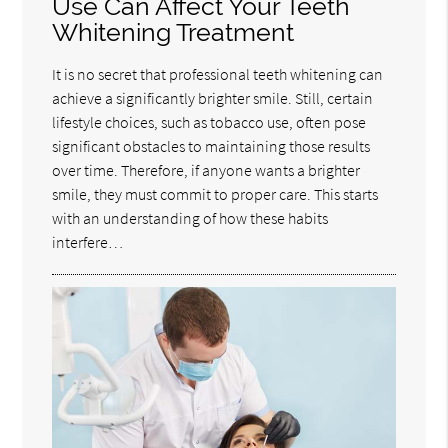
Use Can Affect Your Teeth
Whitening Treatment
It is no secret that professional teeth whitening can
achieve a significantly brighter smile. Still, certain
lifestyle choices, such as tobacco use, often pose
significant obstacles to maintaining those results
over time. Therefore, if anyone wants a brighter
smile, they must commit to proper care. This starts
with an understanding of how these habits
interfere…