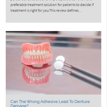
preferable treatment solution for patients to decide if
treatment is right for you.This review defines…
Can The Wrong Adhesive Lead To Denture
Damage?