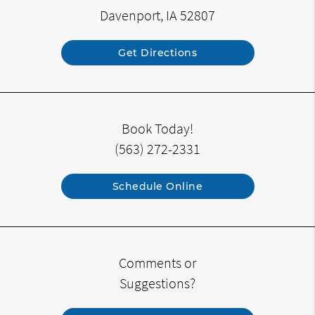
Davenport, IA 52807
Get Directions
Book Today!
(563) 272-2331
Schedule Online
Comments or
Suggestions?