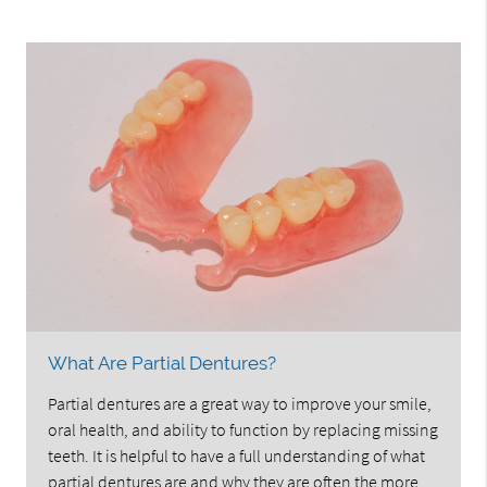
What Are Partial Dentures?
Partial dentures are a great way to improve your smile,
oral health, and ability to function by replacing missing
teeth. It is helpful to have a full understanding of what
partial dentures are and why they are often the more