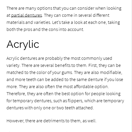
There are many options that you can consider when looking
at
partial dentures
. They can come in several different
materials and varieties. Let’s take a look at each one, taking
both the pros and the cons into account.
Acrylic
Acrylic dentures are probably the most commonly used
variety. There are several benefits to them. First, they can be
matched to the color of your gums. They are also modifiable,
and more teeth can be added to the same denture if you lose
more. They are also often the most affordable option.
Therefore, they are often the best option for people looking
for temporary dentures, such as flippers, which are temporary
dentures with only one or two teeth attached.
However, there are detriments to them, as well.