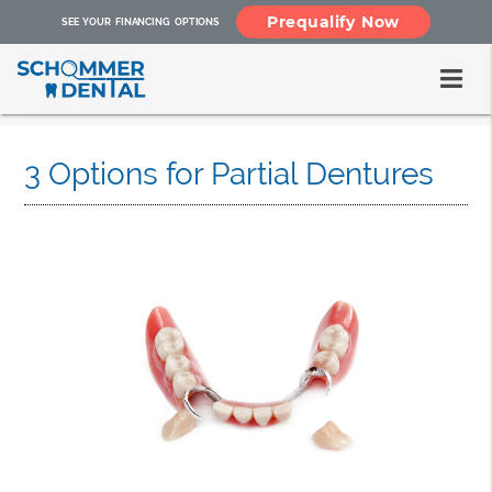
Prequalify Now
SEE YOUR FINANCING OPTIONS
3 Options for Partial Dentures