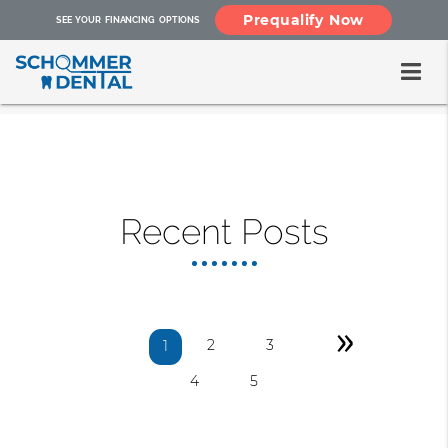
Prequalify Now
SEE YOUR FINANCING OPTIONS
Recent Posts
»
2
3
1
4
5