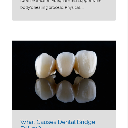
tooth extraction.Adequate rest supports the
body's healing process. Physical…
What Causes Dental Bridge