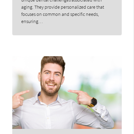
aging. They provide personalized care that
focuses on common and specific needs,
ensuring…