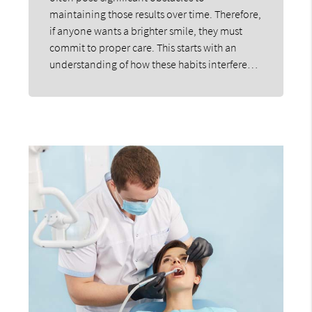
maintaining those results over time. Therefore,
if anyone wants a brighter smile, they must
commit to proper care. This starts with an
understanding of how these habits interfere…